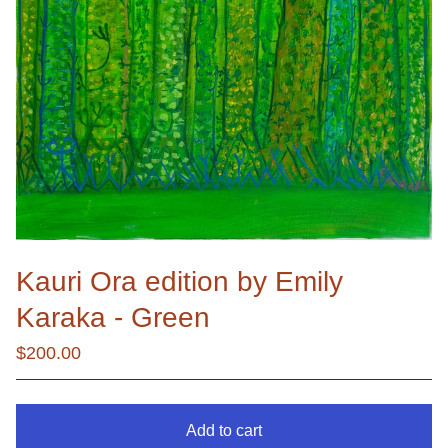
Kauri Ora edition by Emily
Karaka - Green
$
200.00
Add to cart