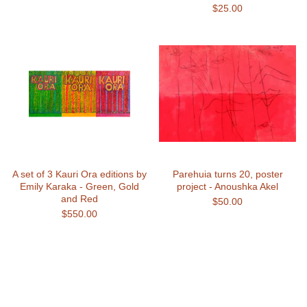
$
25.00
A set of 3 Kauri Ora editions by
Parehuia turns 20, poster
Emily Karaka - Green, Gold
project - Anoushka Akel
and Red
$
50.00
$
550.00