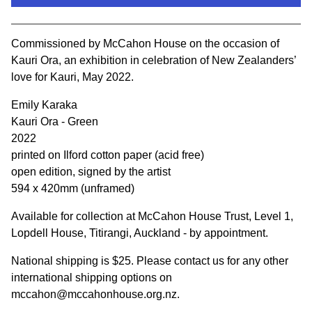
View cart
Commissioned by McCahon House on the occasion of
Kauri Ora, an exhibition in celebration of New Zealanders’
love for Kauri, May 2022.
Emily Karaka
Kauri Ora - Green
2022
printed on Ilford cotton paper (acid free)
open edition, signed by the artist
594 x 420mm (unframed)
Available for collection at McCahon House Trust, Level 1,
Lopdell House, Titirangi, Auckland - by appointment.
National shipping is $25. Please contact us for any other
international shipping options on
mccahon@mccahonhouse.org.nz
.