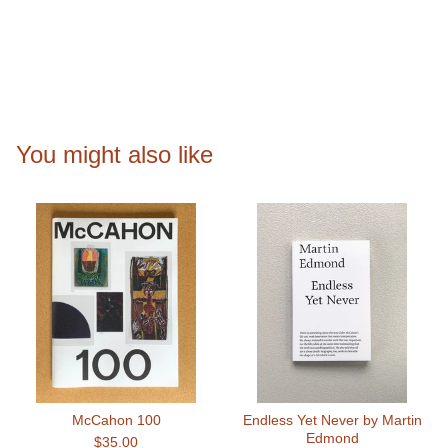
You might also like
McCahon 100
Endless Yet Never by Martin
Edmond
$
35.00